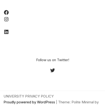
Facebook
Instagram
LinkedIn
Follow us on Twitter!
Twitter
UNIVERSITY PRIVACY POLICY
Proudly powered by WordPress
|
Theme: Polite Minimal by