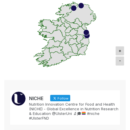
+
-
NICHE
Follow
Nutrition Innovation Centre for Food and Health
(NICHE) - Global Excellence in Nutrition Research
& Education @UlsterUni
🔬
🎓
#niche
#UlsterFND