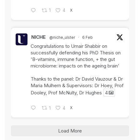
X
1
4
NICHE
@niche_ulster
·
6 Feb
Congratulations to Umair Shabbir on
successfully defending his PhD Thesis on
'B-vitamins, immune function, + the gut
microbiome: impacts on the ageing brain'
Thanks to the panel: Dr David Vauzour & Dr
Maria Mulhern & Supervisors: Dr Hoey, Prof
Dooley, Prof McNulty, Dr Hughes
4
X
1
4
Load More