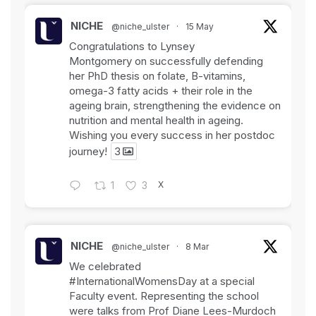
NICHE
@niche_ulster
·
15 May
Congratulations to Lynsey
Montgomery on successfully defending
her PhD thesis on folate, B-vitamins,
omega-3 fatty acids + their role in the
ageing brain, strengthening the evidence on
nutrition and mental health in ageing.
Wishing you every success in her postdoc
journey!
3
X
1
3
NICHE
@niche_ulster
·
8 Mar
We celebrated
#InternationalWomensDay
at a special
Faculty event. Representing the school
were talks from Prof Diane Lees-Murdoch