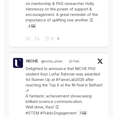
on mentorship & PhD researcher Holly
Hennessy on the power of support &
encouragement. A great reminder of the
importance of uplifting one another 👏
4
X
2
NICHE
@niche_ulster
·
20 Feb
Delighted to announce that NICHE PhD
student Kazi Lutfar Rahman was awarded
1st Runner‑Up at
#FameLab2026
after
reaching the Top 6 at the NI final in Belfast!
🎉
A fantastic achievement showcasing
brilliant science communication.
Well done, Kazi! 👏
#STEM
#PublicEngagement
3