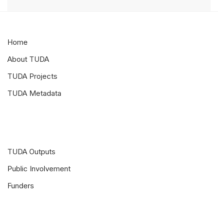
Home
About TUDA
TUDA Projects
TUDA Metadata
TUDA Outputs
Public Involvement
Funders