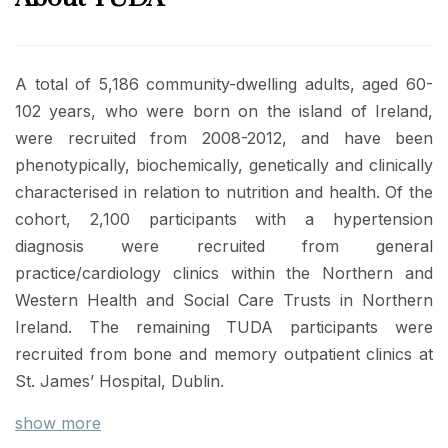
A total of 5,186 community-dwelling adults, aged 60-
102 years, who were born on the island of Ireland,
were recruited from 2008-2012, and have been
phenotypically, biochemically, genetically and clinically
characterised in relation to nutrition and health. Of the
cohort, 2,100 participants with a hypertension
diagnosis were recruited from general
practice/cardiology clinics within the Northern and
Western Health and Social Care Trusts in Northern
Ireland. The remaining TUDA participants were
recruited from bone and memory outpatient clinics at
St. James’ Hospital, Dublin.
show more