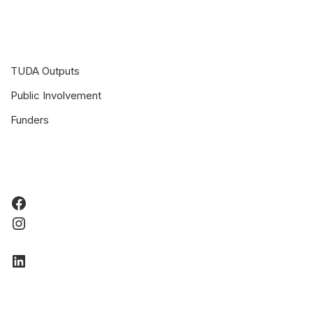
TUDA Outputs
Public Involvement
Funders
Facebook
Instagram
LinkedIn