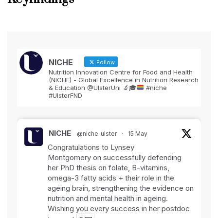
NICHE
Follow
Nutrition Innovation Centre for Food and Health
(NICHE) - Global Excellence in Nutrition Research
& Education @UlsterUni
🔬
🎓
#niche
#UlsterFND
NICHE
@niche_ulster
·
15 May
Congratulations to Lynsey
Montgomery on successfully defending
her PhD thesis on folate, B-vitamins,
omega-3 fatty acids + their role in the
ageing brain, strengthening the evidence on
nutrition and mental health in ageing.
Wishing you every success in her postdoc