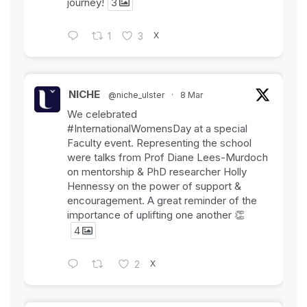
journey!
3
X
1
3
NICHE
@niche_ulster
·
8 Mar
We celebrated
#InternationalWomensDay
at a special
Faculty event. Representing the school
were talks from Prof Diane Lees-Murdoch
on mentorship & PhD researcher Holly
Hennessy on the power of support &
encouragement. A great reminder of the
importance of uplifting one another 👏
4
X
2