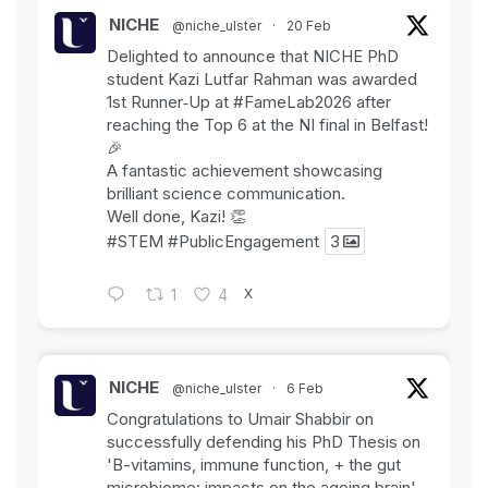
NICHE
@niche_ulster
·
20 Feb
Delighted to announce that NICHE PhD
student Kazi Lutfar Rahman was awarded
1st Runner‑Up at
#FameLab2026
after
reaching the Top 6 at the NI final in Belfast!
🎉
A fantastic achievement showcasing
brilliant science communication.
Well done, Kazi! 👏
#STEM
#PublicEngagement
3
X
1
4
NICHE
@niche_ulster
·
6 Feb
Congratulations to Umair Shabbir on
successfully defending his PhD Thesis on
'B-vitamins, immune function, + the gut
microbiome: impacts on the ageing brain'