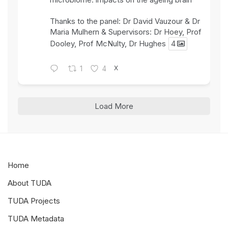
Thanks to the panel: Dr David Vauzour & Dr
Maria Mulhern & Supervisors: Dr Hoey, Prof
Dooley, Prof McNulty, Dr Hughes
4
X
1
4
Load More
Home
About TUDA
TUDA Projects
TUDA Metadata